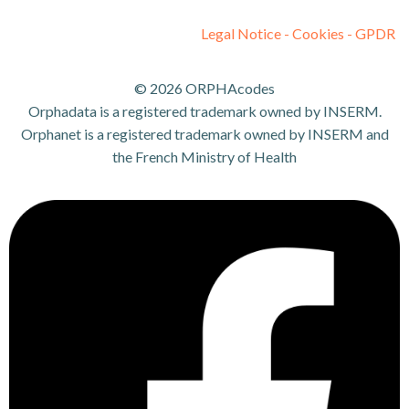
Legal Notice - Cookies - GPDR
© 2026 ORPHAcodes
Orphadata is a registered trademark owned by INSERM.
Orphanet is a registered trademark owned by INSERM and
the French Ministry of Health