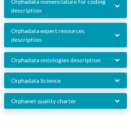
Orphadata nomenclature for coding
description
Orphadata expert resources
description
Orphadata ontologies description
Orphadata Science
Orphanet quality charter