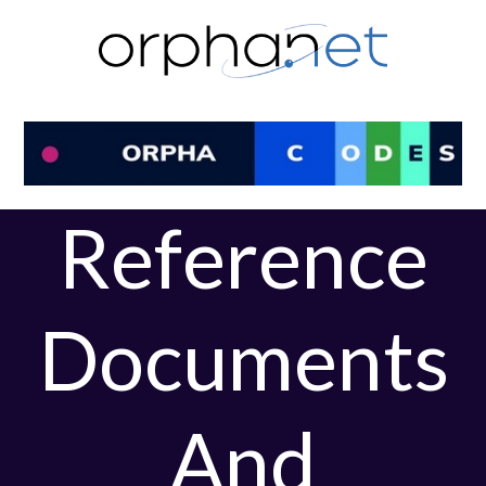
Skip
to
content
Reference
Documents
And