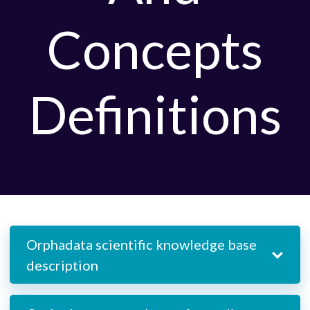
Concepts
Definitions
Orphadata scientific knowledge base
description