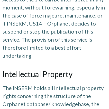
moment, without forewarning, especially in
the case of force majeure, maintenance, or
if INSERM, US14 – Orphanet decides to
suspend or stop the publication of this
service. The provision of this service is
therefore limited to a best effort
undertaking.
Intellectual Property
The INSERM holds all intellectual property
rights concerning the structure of the
Orphanet database/ knowledgebase, the