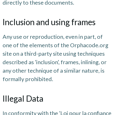
directly to these documents.
Inclusion and using frames
Any use or reproduction, even in part, of
one of the elements of the Orphacode.org
site on a third-party site using techniques
described as ’inclusion’, frames, inlining, or
any other technique of a similar nature, is
formally prohibited.
Illegal Data
In conformity with the ’Loi pour la confiance