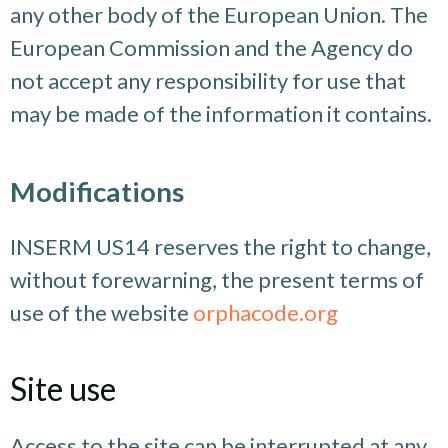
any other body of the European Union. The
European Commission and the Agency do
not accept any responsibility for use that
may be made of the information it contains.
Modifications
INSERM US14 reserves the right to change,
without forewarning, the present terms of
use of the website
orphacode.org
Site use
Access to the site can be interrupted at any