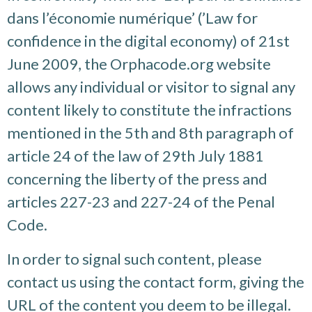
dans l’économie numérique’ (’Law for
confidence in the digital economy) of 21st
June 2009, the Orphacode.org website
allows any individual or visitor to signal any
content likely to constitute the infractions
mentioned in the 5th and 8th paragraph of
article 24 of the law of 29th July 1881
concerning the liberty of the press and
articles 227-23 and 227-24 of the Penal
Code.
In order to signal such content, please
contact us using the contact form, giving the
URL of the content you deem to be illegal.