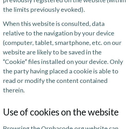
the limits previously evoked).
When this website is consulted, data
relative to the navigation by your device
(computer, tablet, smartphone, etc. on our
website are likely to be saved in the
“Cookie” files installed on your device. Only
the party having placed a cookie is able to
read or modify the content contained
therein.
Use of cookies on the website
Browsing the Orphacode.org website can