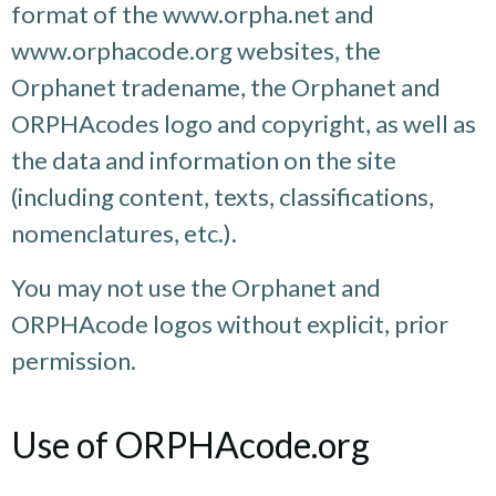
format of the www.orpha.net and
www.orphacode.org websites, the
Orphanet tradename, the Orphanet and
ORPHAcodes logo and copyright, as well as
the data and information on the site
(including content, texts, classifications,
nomenclatures, etc.).
You may not use the Orphanet and
ORPHAcode logos without explicit, prior
permission.
Use of ORPHAcode.org