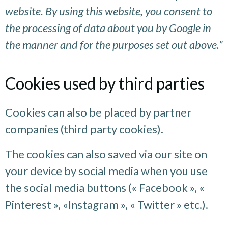
website. By using this website, you consent to
the processing of data about you by Google in
the manner and for the purposes set out above.”
Cookies used by third parties
Cookies can also be placed by partner
companies (third party cookies).
The cookies can also saved via our site on
your device by social media when you use
the social media buttons (« Facebook », «
Pinterest », «Instagram », « Twitter » etc.).