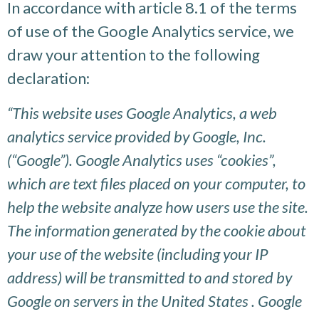
In accordance with article 8.1 of the terms
of use of the Google Analytics service, we
draw your attention to the following
declaration:
“This website uses Google Analytics, a web
analytics service provided by Google, Inc.
(“Google”). Google Analytics uses “cookies”,
which are text files placed on your computer, to
help the website analyze how users use the site.
The information generated by the cookie about
your use of the website (including your IP
address) will be transmitted to and stored by
Google on servers in the United States . Google