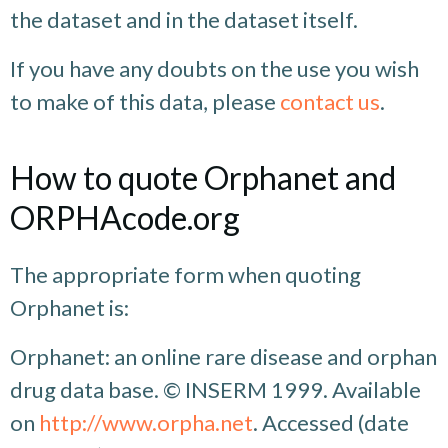
the dataset and in the dataset itself.
If you have any doubts on the use you wish
to make of this data, please
contact us
.
How to quote Orphanet and
ORPHAcode.org
The appropriate form when quoting
Orphanet is:
Orphanet: an online rare disease and orphan
drug data base. © INSERM 1999. Available
on
http://www.orpha.net
. Accessed (date