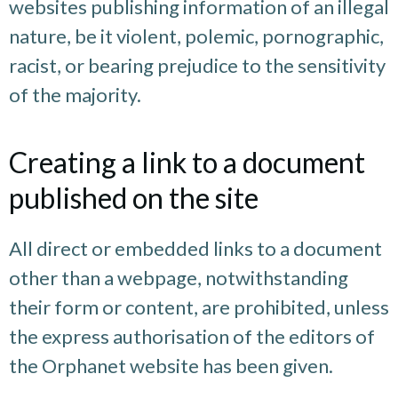
websites publishing information of an illegal
nature, be it violent, polemic, pornographic,
racist, or bearing prejudice to the sensitivity
of the majority.
Creating a link to a document
published on the site
All direct or embedded links to a document
other than a webpage, notwithstanding
their form or content, are prohibited, unless
the express authorisation of the editors of
the Orphanet website has been given.