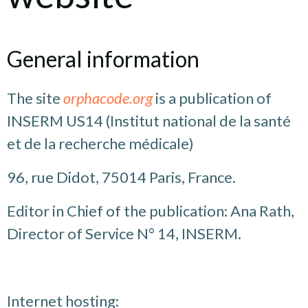
General information
The site
orphacode.org
is a publication of
INSERM US14 (Institut national de la santé
et de la recherche médicale)
96, rue Didot, 75014 Paris, France.
Editor in Chief of the publication: Ana Rath,
Director of Service N° 14, INSERM.
Internet hosting: