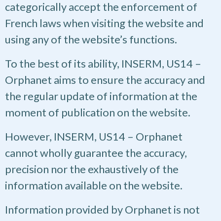
categorically accept the enforcement of
French laws when visiting the website and
using any of the website’s functions.
To the best of its ability, INSERM, US14 –
Orphanet aims to ensure the accuracy and
the regular update of information at the
moment of publication on the website.
However, INSERM, US14 – Orphanet
cannot wholly guarantee the accuracy,
precision nor the exhaustively of the
information available on the website.
Information provided by Orphanet is not