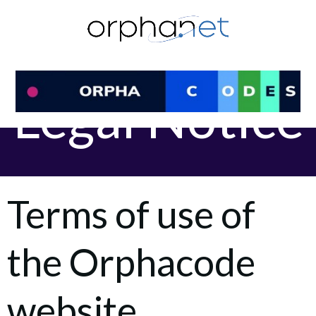
Skip
to
content
Legal Notice
Terms of use of
the Orphacode
website