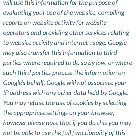
will use this information for the purpose of
evaluating your use of the website, compiling
reports on website activity for website
operators and providing other services relating
to website activity and internet usage. Google
may also transfer this information to third
parties where required to do so by law, or where
such third parties process the information on
Google’s behalf. Google will not associate your
IP address with any other data held by Google.
You may refuse the use of cookies by selecting
the appropriate settings on your browser,
however please note that if you do this you may
not be able to use the full functionality of this