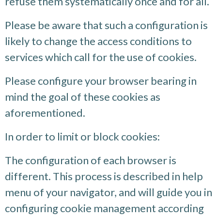
refuse them systematically once and for all.
Please be aware that such a configuration is
likely to change the access conditions to
services which call for the use of cookies.
Please configure your browser bearing in
mind the goal of these cookies as
aforementioned.
In order to limit or block cookies:
The configuration of each browser is
different. This process is described in help
menu of your navigator, and will guide you in
configuring cookie management according