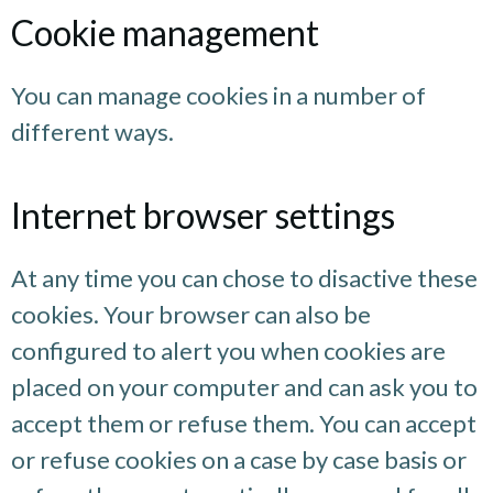
Cookie management
You can manage cookies in a number of
different ways.
Internet browser settings
At any time you can chose to disactive these
cookies. Your browser can also be
configured to alert you when cookies are
placed on your computer and can ask you to
accept them or refuse them. You can accept
or refuse cookies on a case by case basis or