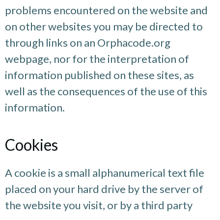
problems encountered on the website and
on other websites you may be directed to
through links on an Orphacode.org
webpage, nor for the interpretation of
information published on these sites, as
well as the consequences of the use of this
information.
Cookies
A cookie is a small alphanumerical text file
placed on your hard drive by the server of
the website you visit, or by a third party