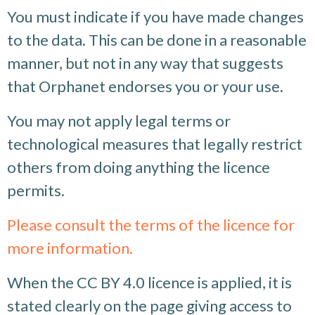
You must indicate if you have made changes
to the data. This can be done in a reasonable
manner, but not in any way that suggests
that Orphanet endorses you or your use.
You may not apply legal terms or
technological measures that legally restrict
others from doing anything the licence
permits.
Please consult the terms of the licence for
more information.
When the CC BY 4.0 licence is applied, it is
stated clearly on the page giving access to