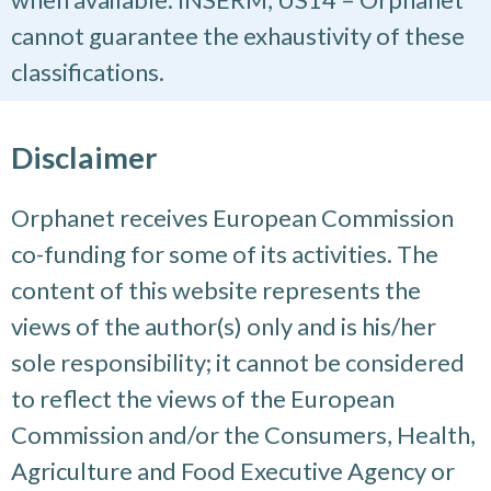
cannot guarantee the exhaustivity of these
classifications.
Disclaimer
Orphanet receives European Commission
co-funding for some of its activities. The
content of this website represents the
views of the author(s) only and is his/her
sole responsibility; it cannot be considered
to reflect the views of the European
Commission and/or the Consumers, Health,
Agriculture and Food Executive Agency or