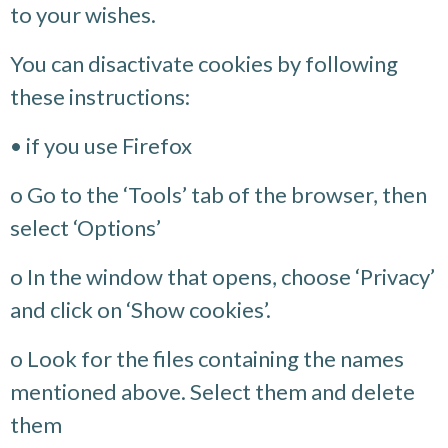
to your wishes.
You can disactivate cookies by following
these instructions:
• if you use Firefox
o Go to the ‘Tools’ tab of the browser, then
select ‘Options’
o In the window that opens, choose ‘Privacy’
and click on ‘Show cookies’.
o Look for the files containing the names
mentioned above. Select them and delete
them