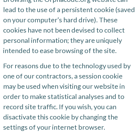
lead to the use of a persistent cookie (saved
on your computer’s hard drive). These
cookies have not been devised to collect
personal information; they are uniquely
intended to ease browsing of the site.
For reasons due to the technology used by
one of our contractors, a session cookie
may be used when visiting our website in
order to make statistical analyses and to
record site traffic. If you wish, you can
disactivate this cookie by changing the
settings of your internet browser.