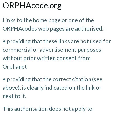
ORPHAcode.org
Links to the home page or one of the
ORPHAcodes web pages are authorised:
• providing that these links are not used for
commercial or advertisement purposes
without prior written consent from
Orphanet
• providing that the correct citation (see
above), is clearly indicated on the link or
next to it.
This authorisation does not apply to