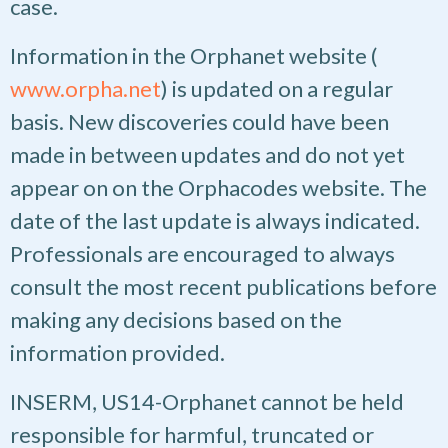
case.
Information in the Orphanet website (
www.orpha.net
) is updated on a regular
basis. New discoveries could have been
made in between updates and do not yet
appear on on the Orphacodes website. The
date of the last update is always indicated.
Professionals are encouraged to always
consult the most recent publications before
making any decisions based on the
information provided.
INSERM, US14-Orphanet cannot be held
responsible for harmful, truncated or