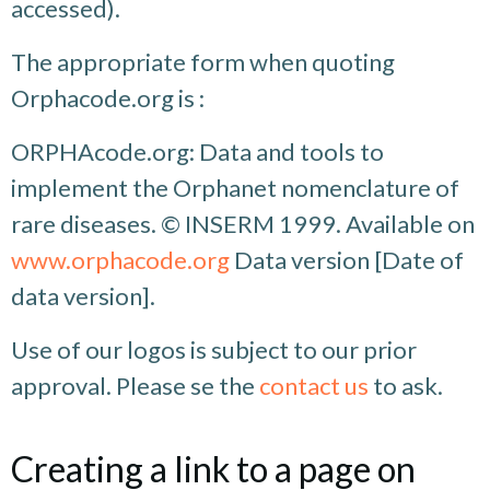
accessed).
The appropriate form when quoting
Orphacode.org is :
ORPHAcode.org: Data and tools to
implement the Orphanet nomenclature of
rare diseases. © INSERM 1999. Available on
www.orphacode.org
Data version [Date of
data version].
Use of our logos is subject to our prior
approval. Please se the
contact us
to ask.
Creating a link to a page on