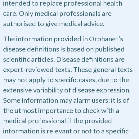
intended to replace professional health
care. Only medical professionals are
authorised to give medical advice.
The information provided in Orphanet’s
disease definitions is based on published
scientific articles. Disease definitions are
expert-reviewed texts. These general texts
may not apply to specific cases, due to the
extensive variability of disease expression.
Some information may alarm users: it is of
the utmost importance to check with a
medical professional if the provided
information is relevant or not to a specific