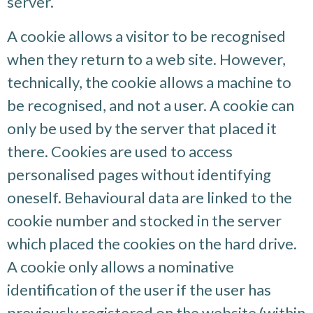
server.
A cookie allows a visitor to be recognised
when they return to a web site. However,
technically, the cookie allows a machine to
be recognised, and not a user. A cookie can
only be used by the server that placed it
there. Cookies are used to access
personalised pages without identifying
oneself. Behavioural data are linked to the
cookie number and stocked in the server
which placed the cookies on the hard drive.
A cookie only allows a nominative
identification of the user if the user has
previously registered on the website (within