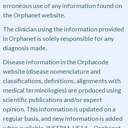
erroneous use of any information found on
the Orphanet website.
The clinician using the information provided
in Orphanet is solely responsible for any
diagnosis made.
Disease information in the Orphacode
website (disease nomenclature and
classifications, definitions, alignments with
medical terminologies) are produced using
scientific publications and/or expert
opinion. This information is updated on a
regular basis, and new information is added
when available. INSERM, US14 – Orphanet