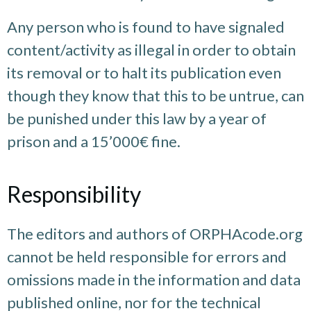
Any person who is found to have signaled
content/activity as illegal in order to obtain
its removal or to halt its publication even
though they know that this to be untrue, can
be punished under this law by a year of
prison and a 15’000€ fine.
Responsibility
The editors and authors of ORPHAcode.org
cannot be held responsible for errors and
omissions made in the information and data
published online, nor for the technical