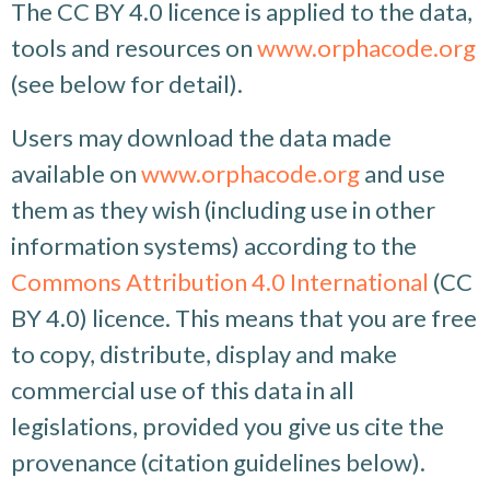
The CC BY 4.0 licence is applied to the data,
tools and resources on
www.orphacode.org
(see below for detail).
Users may download the data made
available on
www.orphacode.org
and use
them as they wish (including use in other
information systems) according to the
Commons Attribution 4.0 International
(CC
BY 4.0) licence. This means that you are free
to copy, distribute, display and make
commercial use of this data in all
legislations, provided you give us cite the
provenance (citation guidelines below).