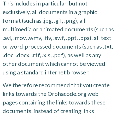
This includes in particular, but not
exclusively, all documents in a graphic
format (such as .jpg, .gif, .png), all
multimedia or animated documents (such as
.avi, .mov, .wmv, .flv, .swf, .ppt, .pps), all text
or word-processed documents (such as .txt,
.doc, .docx, .rtf, .xls, .pdf), as well as any
other document which cannot be viewed
using a standard internet browser.
We therefore recommend that you create
links towards the Orphacode.org web
pages containing the links towards these
documents, instead of creating links