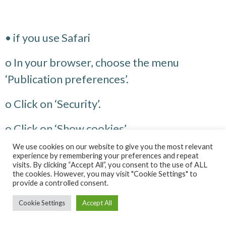
• if you use Safari
o In your browser, choose the menu
‘Publication preferences’.
o Click on ‘Security’.
o Click on ‘Show cookies’.
We use cookies on our website to give you the most relevant
o Select the cookies containing the names
experience by remembering your preferences and repeat
visits. By clicking “Accept All”, you consent to the use of ALL
mentioned above and click on Delete or
the cookies. However, you may visit "Cookie Settings" to
provide a controlled consent.
Delete all.
Cookie Settings
Accept All
o After deleting the cookies, click on Finish.