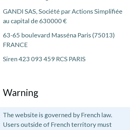
GANDI SAS, Société par Actions Simplifiée
au capital de 630000 €
63-65 boulevard Masséna Paris (75013)
FRANCE
Siren 423 093 459 RCS PARIS
Warning
The website is governed by French law.
Users outside of French territory must