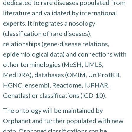
dedicated to rare diseases populated from
literature and validated by international
experts. It integrates a nosology
(classification of rare diseases),
relationships (gene-disease relations,
epidemiological data) and connections with
other terminologies (MeSH, UMLS,
MedDRA), databases (OMIM, UniProtKB,
HGNC, ensembl, Reactome, IUPHAR,
Genatlas) or classifications (ICD-10).
The ontology will be maintained by
Orphanet and further populated with new
data. Orphanet classifications can be