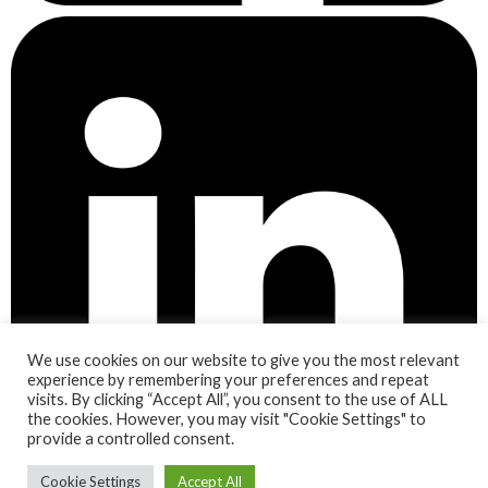
We use cookies on our website to give you the most relevant
experience by remembering your preferences and repeat
visits. By clicking “Accept All”, you consent to the use of ALL
the cookies. However, you may visit "Cookie Settings" to
provide a controlled consent.
Cookie Settings
Accept All