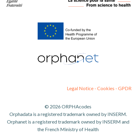
Legal Notice - Cookies - GPDR
© 2026 ORPHAcodes
Orphadata is a registered trademark owned by INSERM.
Orphanet is a registered trademark owned by INSERM and
the French Ministry of Health