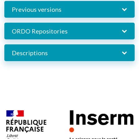
Previous versions
ORDO Repositories
Descriptions