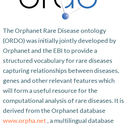
The Orphanet Rare Disease ontology
(ORDO) was initially jointly developed by
Orphanet and the EBI to provide a
structured vocabulary for rare diseases
capturing relationships between diseases,
genes and other relevant features which
will form a useful resource for the
computational analysis of rare diseases. It is
derived from the Orphanet database
www.orpha.net
, a multilingual database