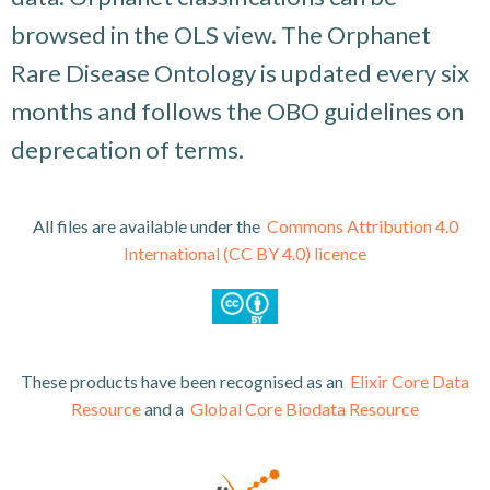
browsed in the OLS view. The Orphanet
Rare Disease Ontology is updated every six
months and follows the OBO guidelines on
deprecation of terms.
All files are available under the
Commons Attribution 4.0
International (CC BY 4.0) licence
These
products have been recognised as an
Elixir Core Data
Resource
and a
Global Core Biodata Resource