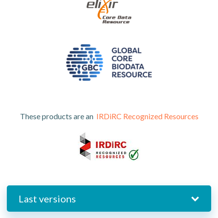
These products are an
IRDiRC Recognized Resources
Last versions