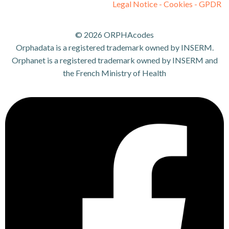
Legal Notice - Cookies - GPDR
© 2026 ORPHAcodes
Orphadata is a registered trademark owned by INSERM.
Orphanet is a registered trademark owned by INSERM and
the French Ministry of Health