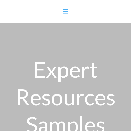
Skip
to
content
Expert
Resources
Samples